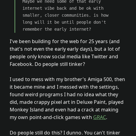
Maybe we need some of that early
internet vibe back and be ok with
smaller, closer communities. is how
long will it be until people don't
remember the early internet?
I've been building for the web for 25 years (and
that's not even the early early days), but a lot of
people only know social media like Twitter and
Facebook. Do people still tinker?
I used to mess with my brother's Amiga 500, then
it became mine and I messed with the settings,
found weird programs I had no idea what they
did, made crappy pixel art in Deluxe Paint, played
Monkey Island and even had a crack at making
my own point-and-click games with
GRAC
.
Do people still do this? I dunno. You can't tinker