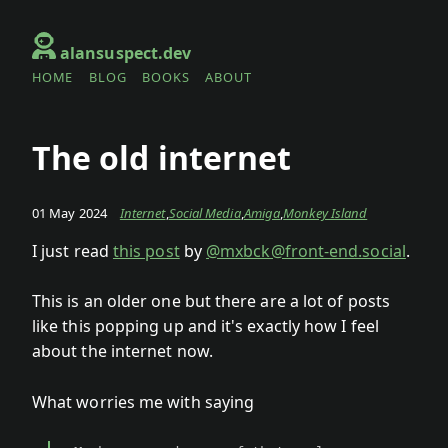
Skip to main content
alansuspect.dev
HOME
BLOG
BOOKS
ABOUT
Top level navigation menu
The old internet
01 May 2024
Internet
,
Social Media
,
Amiga
,
Monkey Island
I just read
this post
by
@mxbck@front-end.social
.
This is an older one but there are a lot of posts
like this popping up and it's exactly how I feel
about the internet now.
What worries me with saying