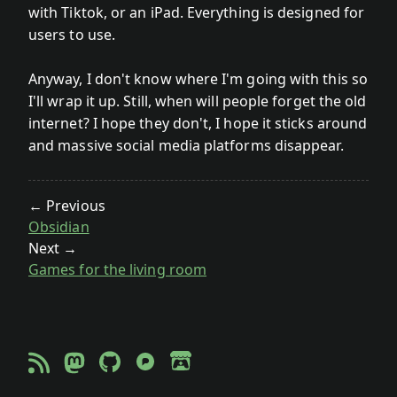
with Tiktok, or an iPad. Everything is designed for
users to use.
Anyway, I don't know where I'm going with this so
I'll wrap it up. Still, when will people forget the old
internet? I hope they don't, I hope it sticks around
and massive social media platforms disappear.
← Previous
Obsidian
Next →
Games for the living room